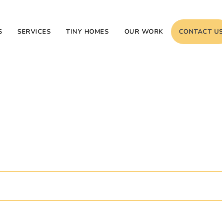
S
SERVICES
TINY HOMES
OUR WORK
CONTACT U