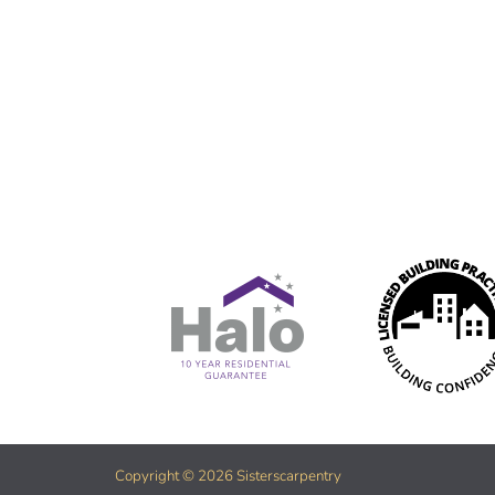
Copyright © 2026 Sisterscarpentry