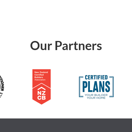
Our Partners