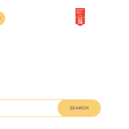
S
SEARCH