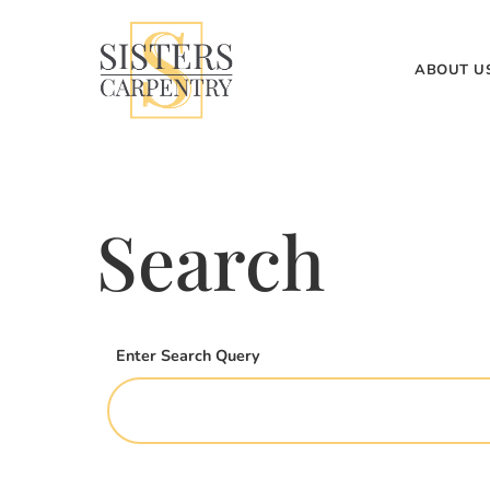
ABOUT U
Search
Enter Search Query